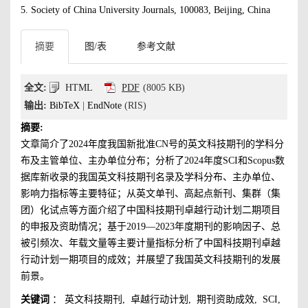
5. Society of China University Journals, 100083, Beijing, China
摘要
图/表
参考文献
全文:
HTML
PDF
(8005 KB)
输出:
BibTeX
|
EndNote
(RIS)
摘要:
文章简介了2024年度我国新批准CN号的英文科技期刊的学科分
布及主管单位、主办单位分布；分析了2024年度SCI和Scopus数
据库新收录的我国英文科技期刊名录及学科分布、主办单位、
影响力指标等主要特征；从英文单刊、高起点新刊、集群（集
团）化试点等方面介绍了中国科技期刊卓越行动计划二期项目
的申报及资助情况；基于2019—2023年度期刊的影响因子、总
被引频次、年载文量等主要计量指标分析了中国科技期刊卓越
行动计划一期项目的成效；并展望了我国英文科技期刊的发展
前景。
关键词
：
英文科技期刊
,
卓越行动计划
,
期刊资助成效
,
SCI
,