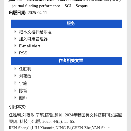
journal funding performance
SCI
Scopus
出版日期:
2025-04-11
服务
把本文推荐给朋友
加入引用管理器
E-mail Alert
RSS
作者相关文章
任胜利
刘筱敏
宁笔
陈哲
颜帅
引用本文:
任胜利,刘筱敏,宁笔,陈哲,颜帅. 2024年我国英文科技期刊发展回
顾[J]. 科技与出版, 2025, 44(3): 55-65.
REN Shengli,LIU Xiaomin,NING Bi,CHEN Zhe,YAN Shuai.