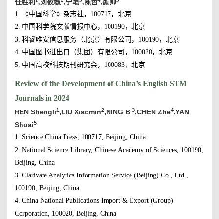
1
2
3
4
5
任胜利
,刘筱敏
,宁笔
,陈哲
,颜帅
1. 《中国科学》杂志社，100717，北京
2. 中国科学院文献情报中心，100190，北京
3. 科睿唯安信息服务（北京）有限公司，100190，北京
4. 中国图书进出口（集团）有限公司，100020，北京
5. 中国高校科技期刊研究会，100083，北京
Review of the Development of China’s English STM
Journals in 2024
1
2
3
4
REN Shengli
,LIU Xiaomin
,NING Bi
,CHEN Zhe
,YAN
5
Shuai
1. Science China Press, 100717, Beijing, China
2. National Science Library, Chinese Academy of Sciences, 100190,
Beijing, China
3. Clarivate Analytics Information Service (Beijing) Co., Ltd.,
100190, Beijing, China
4. China National Publications Import & Export (Group)
Corporation, 100020, Beijing, China