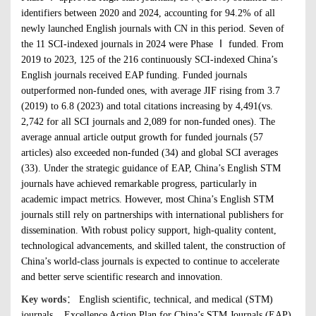
identifiers between 2020 and 2024, accounting for 94.2% of all
newly launched English journals with CN in this period. Seven of
the 11 SCI-indexed journals in 2024 were Phase Ⅰ funded. From
2019 to 2023, 125 of the 216 continuously SCI-indexed China’s
English journals received EAP funding. Funded journals
outperformed non-funded ones, with average JIF rising from 3.7
(2019) to 6.8 (2023) and total citations increasing by 4,491(vs.
2,742 for all SCI journals and 2,089 for non-funded ones). The
average annual article output growth for funded journals (57
articles) also exceeded non-funded (34) and global SCI averages
(33). Under the strategic guidance of EAP, China’s English STM
journals have achieved remarkable progress, particularly in
academic impact metrics. However, most China’s English STM
journals still rely on partnerships with international publishers for
dissemination. With robust policy support, high-quality content,
technological advancements, and skilled talent, the construction of
China’s world-class journals is expected to continue to accelerate
and better serve scientific research and innovation.
Key words
：
English scientific, technical, and medical (STM)
journals
Excellence Action Plan for China’s STM Journals (EAP)