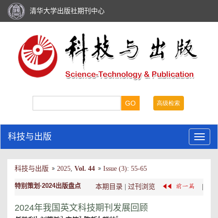
清华大学出版社期刊中心
科技与出版
科技与出版
2025
,
Vol. 44
Issue (3)
:
55-65
特别策划·2024出版盘点
本期目录
|
过刊浏览
|
2024年我国英文科技期刊发展回顾