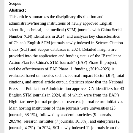
Scopus
Abstract
：
This article summarizes the disciplinary distribution and
administrative/hosting institutions of newly approved English
scientific, technical, and medical (STM) journals with China Serial
Number (CN) identifiers in 2024; and analyzes key characteristics
of China’s English STM journals newly indexed in Science Citation
Index (SCI) and Scopus databases in 2024. Detailed insights are
provided into the application and funding status of the “Excellence
Action Plan for China’s STM Journals” (EAP) Phase Ⅱ project,
and the effectiveness of EAP Phase Ⅰ funding (2019–2023) is
evaluated based on metrics such as Journal Impact Factor (JIF), total
citations, and annual article output. Statistics show that the National
Press and Publication Administration approved CN identifiers for 43
English STM journals in 2024, all of which were from the EAP’s
High-start new journal projects or overseas journal return initiatives.
Main hosting institutions of these journals were universities (25
journals, 58.1%), followed by academic societies (9 journals,
20.9%), research institutes (7 journals, 16.3%), and enterprises (2
journals, 4.7%). In 2024, SCI newly indexed 11 journals from the