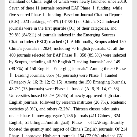
mainland of China, eight of which were newly launched since 2019.
Seven of these 11 journals received EAP Phase Ⅰ funding, while
five secured Phase Ⅱ funding. Based on Journal Citation Reports
(JCR) 2023 rankings, 64.4% (181/281) of China’s SCI-indexed
journals were in the first quartile (Q1) of their categories, and
39.8% (84/211) of journals indexed in the Emerging Sources
Citation Index (ESCI) reached Q1. Additionally, Scopus added 150
China’s journals in 2024, including 70 English journals. Of all the
400 journals selected for EAP Phase Ⅱ, 358 (89.5%) were indexed
by Scopus, including all 50 English "Leading Journals" and 149
(98.7%) of 150 English "Emerging Journals". Among the 50 Phase
Ⅱ Leading Journals, 86% (43 journals) were Phase Ⅰ funded
(Category A: 16; B: 12; C: 15). Among the 150 Emerging Journals,
48.7% (73 journals) were Phase Ⅰ-funded (A: 6; B: 14; C: 53).
Universities hosted 62.2% (28/45) of newly approved High-start
English journals, followed by research institutes (26.7%), academic
societies (8.9%), and others (2.2%). Thirteen cluster pilot units
under Phase Ⅱ now aggregate 1,786 journals (411 Chinese, 324
English, 51 bilingual/multilingual). Phase Ⅰ of EAP significantly
boosted the quantity and impact of China’s English journals. Of 214
Phase Ⅰ approved High-start journals, 154 (72.0%) obtained CN