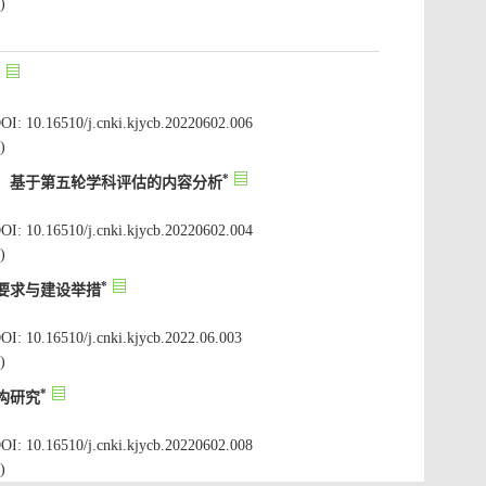
OI: 10.16510/j.cnki.kjycb.20220602.006
OI: 10.16510/j.cnki.kjycb.20220602.004
OI: 10.16510/j.cnki.kjycb.2022.06.003
OI: 10.16510/j.cnki.kjycb.20220602.008