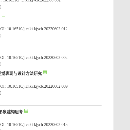
: 10.16510/j.cnki.kjycb.2022.06.002
OI: 10.16510/j.cnki.kjycb.20220602.012
OI: 10.16510/j.cnki.kjycb.20220602.002
OI: 10.16510/j.cnki.kjycb.20220602.009
OI: 10.16510/j.cnki.kjycb.20220602.013