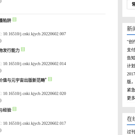
: 10.16510/j.cnki.kjycb.20220602.007
: 10.16510/j.cnki.kjycb.20220602.014
: 10.16510/j.cnki.kjycb.20220602.020
: 10.16510/j.cnki.kjycb.20220602.017