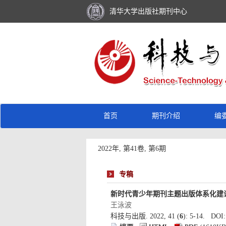
): 5-14. DOI: