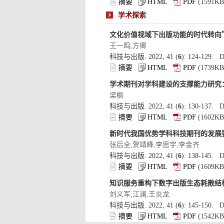
): 124-129. D
): 130-137. D
): 138-145. D
): 145-150. D