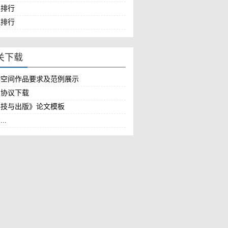
作空间作品要求及范例展示
权协议下载
科技与出版》论文模板