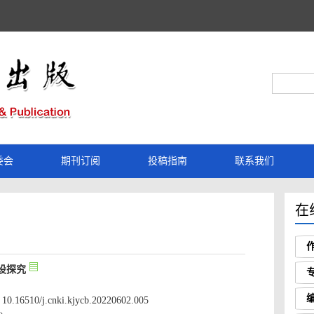
 10.16510/j.cnki.kjycb.20220602.005