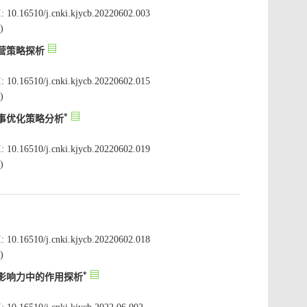
: 10.16510/j.cnki.kjycb.20220602.003
: 10.16510/j.cnki.kjycb.20220602.015
: 10.16510/j.cnki.kjycb.20220602.019
: 10.16510/j.cnki.kjycb.20220602.018