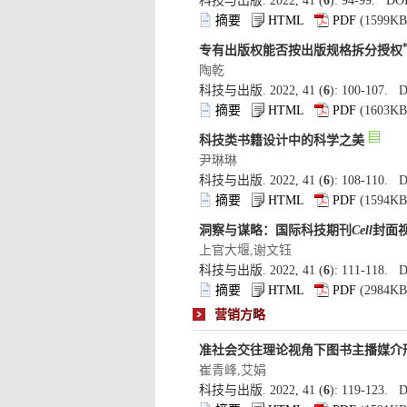
): 94-99. DOI
): 100-107. D
): 108-110. D
): 111-118. D
): 119-123. D