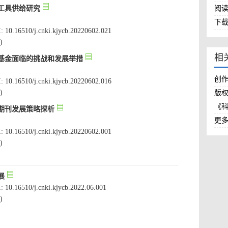
: 10.16510/j.cnki.kjycb.20220602.021
创
: 10.16510/j.cnki.kjycb.20220602.016
版
《
: 10.16510/j.cnki.kjycb.20220602.001
: 10.16510/j.cnki.kjycb.2022.06.001