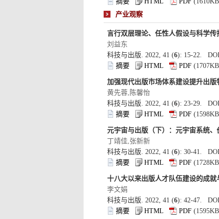
): 15-22. DOI
): 23-29. DOI
): 30-41. DOI
): 42-47. DOI