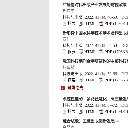
): 48-53. DOI
): 54-58. DOI
): 59-66. DOI
): 67-72. DOI