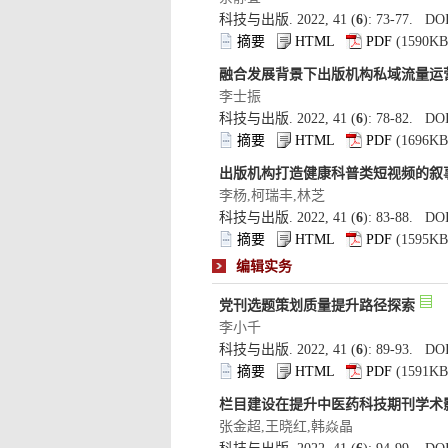
): 73-77. DOI
): 78-82. DOI
): 83-88. DOI
): 89-93. DOI